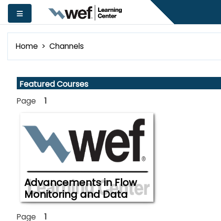
Skip to main content
Side panel
Home
Channels
Skip Featured Courses
Featured Courses
Page
1
Advancements in Flow
Monitoring and Data
Analytics in Supporting
The workshop is intended to offer
an opportunity to learnabout or
Effective Management
Page
1