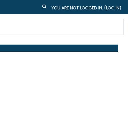
TOGGLE SEARCH INPUT
YOU ARE NOT LOGGED IN. (
LOG IN
)