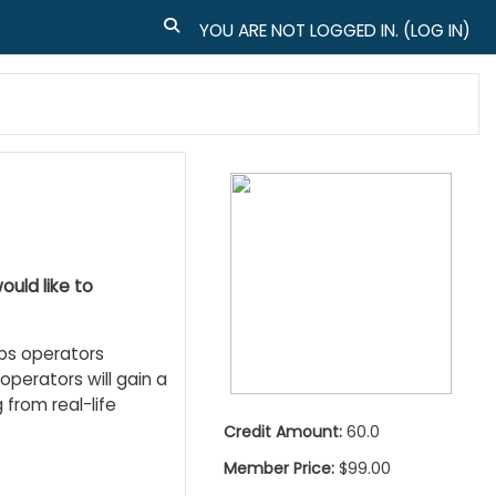
TOGGLE SEARCH INPUT
YOU ARE NOT LOGGED IN. (
LOG IN
)
ould like to
ps operators
 operators will gain a
 from real-life
Credit Amount:
60.0
Member Price:
$99.00