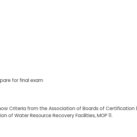
pare for final exam
w Criteria from the Association of Boards of Certification
ion of Water Resource Recovery Facilities, MOP 11.