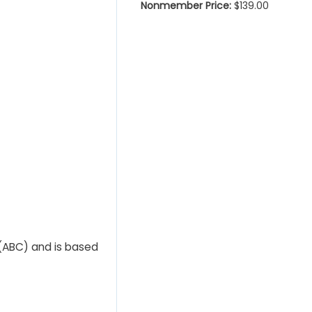
Nonmember Price:
$139.00
 (ABC) and is based