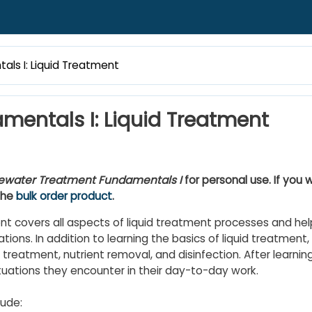
s I: Liquid Treatment
entals I: Liquid Treatment
water Treatment Fundamentals I
for personal use. If you w
the
bulk order product
.
 covers all aspects of liquid treatment processes and hel
ations. In addition to learning the basics of liquid treatment,
treatment, nutrient removal, and disinfection. After learning
tuations they encounter in their day-to-day work.
ude: