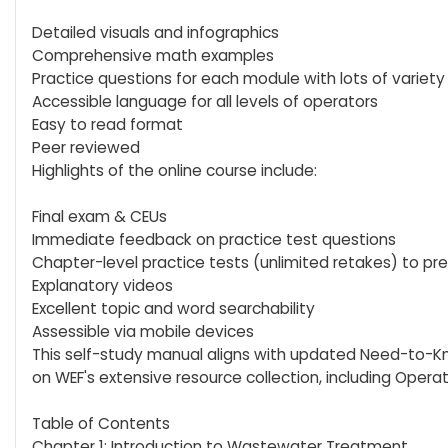
Detailed visuals and infographics
Comprehensive math examples
Practice questions for each module with lots of variety
Accessible language for all levels of operators
Easy to read format
Peer reviewed
Highlights of the online course include:
Final exam & CEUs
Immediate feedback on practice test questions
Chapter-level practice tests (unlimited retakes) to pre
Explanatory videos
Excellent topic and word searchability
Assessible via mobile devices
This self-study manual aligns with updated Need-to-Kno
on WEF's extensive resource collection, including Operat
Table of Contents
Chapter 1: Introduction to Wastewater Treatment