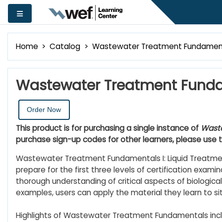
Skip to main content
Side panel
Home
Catalog
Wastewater Treatment Fundamental
Wastewater Treatment Fundam
Order Now
This product is for purchasing a single instance of
Waste
purchase sign-up codes for other learners, please use 
Wastewater Treatment Fundamentals I: Liquid Treatment
prepare for the first three levels of certification examin
thorough understanding of critical aspects of biological 
examples, users can apply the material they learn to si
Highlights of Wastewater Treatment Fundamentals incl