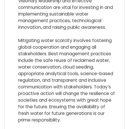
Visionary leadership and effective
communication are vital for investing in and
implementing sustainable water
management practices, technological
innovation, and raising public awareness.
Mitigating water scarcity involves fostering
global cooperation and engaging all
stakeholders. Best management practices
include the safe reuse of reclaimed water,
water conservation, cloud seeding,
appropriate analytical tools, science-based
regulation, and transparent and inclusive
communication with stakeholders. Today’s
proactive action will change the resilience of
societies and ecosystems with great hope
for the future. Ensuring the availability of
fresh water for future generations is our
prime responsibility.