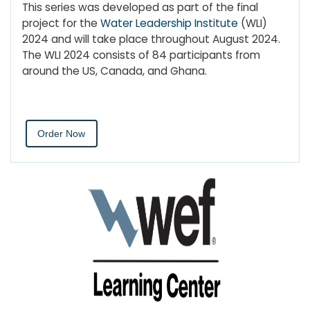
This series was developed as part of the final
project for the
Water Leadership Institute
(WLI)
2024 and will take place throughout August 2024.
The WLI 2024 consists of 84 participants from
around the US, Canada, and Ghana.
Order Now