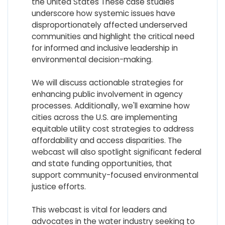
the United States These case studies
underscore how systemic issues have
disproportionately affected underserved
communities and highlight the critical need
for informed and inclusive leadership in
environmental decision-making.
We will discuss actionable strategies for
enhancing public involvement in agency
processes. Additionally, we'll examine how
cities across the U.S. are implementing
equitable utility cost strategies to address
affordability and access disparities. The
webcast will also spotlight significant federal
and state funding opportunities, that
support community-focused environmental
justice efforts.
This webcast is vital for leaders and
advocates in the water industry seeking to