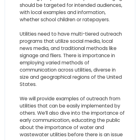
should be targeted for intended audiences,
with local examples and information,
whether school children or ratepayers.
Utilities need to have multi-tiered outreach
programs that utilize social media, local
news media, and traditional methods like
signage and fliers. There is importance in
employing varied methods of
communication across utilities, diverse in
size and geographical regions of the United
States.
We will provide examples of outreach from
utilities that can be easily implemented by
others. We’ll also dive into the importance of
early communication, educating the public
about the importance of water and
wastewater utilities before there is an issue