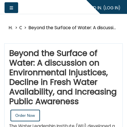
Skip to main content
YOU ARE NOT LOGGED IN. (
LOG IN
)
Side panel
Home
Catalog
Beyond the Surface of Water: A discussion on Environmental Injustices, Decline in Fresh Water Availability, and Increasing Public Awareness
Beyond the Surface of
Water: A discussion on
Environmental Injustices,
Decline in Fresh Water
Availability, and Increasing
Public Awareness
Order Now
The Water Leadership Institute (WLI) developed a