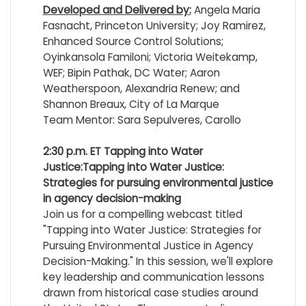
Developed and Delivered by:
Angela Maria
Fasnacht, Princeton University; Joy Ramirez,
Enhanced Source Control Solutions;
Oyinkansola Familoni; Victoria Weitekamp,
WEF; Bipin Pathak, DC Water; Aaron
Weatherspoon, Alexandria Renew; and
Shannon Breaux, City of La Marque
Team Mentor: Sara Sepulveres, Carollo
2:30 p.m. ET
Tapping into Water
Justice:
T
apping into Water Justice:
Strategies for pursuing environmental justice
in agency decision-making
Join us
for a compelling webcast titled
"Tapping into Water Justice: Strategies for
Pursuing Environmental Justice in Agency
Decision-Making." In this session, we'll explore
key leadership and communication lessons
drawn from historical case studies around