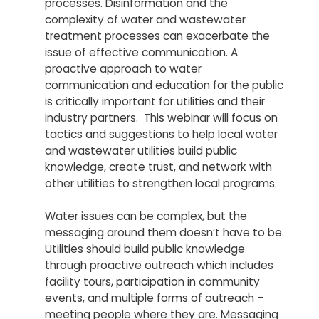
processes. Disinformation and the
complexity of water and wastewater
treatment processes can exacerbate the
issue of effective communication. A
proactive approach to water
communication and education for the public
is critically important for utilities and their
industry partners. This webinar will focus on
tactics and suggestions to help local water
and wastewater utilities build public
knowledge, create trust, and network with
other utilities to strengthen local programs.
Water issues can be complex, but the
messaging around them doesn’t have to be.
Utilities should build public knowledge
through proactive outreach which includes
facility tours, participation in community
events, and multiple forms of outreach –
meeting people where they are. Messaging