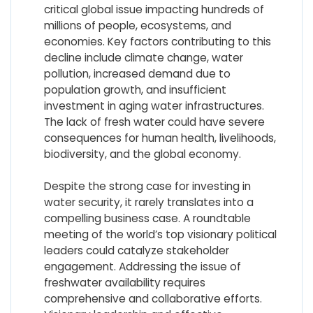
critical global issue impacting hundreds of
millions of people, ecosystems, and
economies. Key factors contributing to this
decline include climate change, water
pollution, increased demand due to
population growth, and insufficient
investment in aging water infrastructures.
The lack of fresh water could have severe
consequences for human health, livelihoods,
biodiversity, and the global economy.
Despite the strong case for investing in
water security, it rarely translates into a
compelling business case. A roundtable
meeting of the world’s top visionary political
leaders could catalyze stakeholder
engagement. Addressing the issue of
freshwater availability requires
comprehensive and collaborative efforts.