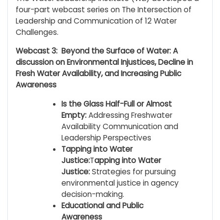
four-part webcast series on The Intersection of
Leadership and Communication of 12 Water
Challenges.
Webcast 3: Beyond the Surface of Water: A
discussion on Environmental Injustices, Decline in
Fresh Water Availability, and Increasing Public
Awareness
Is the Glass Half-Full or Almost
Empty:
Addressing Freshwater
Availability Communication and
Leadership Perspectives
Tapping into Water
Justice:
T
apping into Water
Justice:
Strategies for pursuing
environmental justice in agency
decision-making.
Educational and Public
Awareness