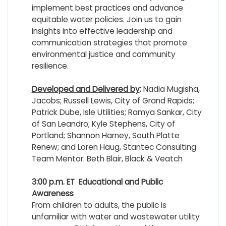
implement best practices and advance
equitable water policies. Join us to gain
insights into effective leadership and
communication strategies that promote
environmental justice and community
resilience.
Developed and Delivered by
:
Nadia Mugisha,
Jacobs; Russell Lewis, City of Grand Rapids;
Patrick Dube, Isle Utilities; Ramya Sankar, City
of San Leandro; Kyle Stephens, City of
Portland; Shannon Harney, South Platte
Renew; and Loren Haug, Stantec Consulting
Team Mentor: Beth Blair, Black & Veatch
3:00 p.m. ET
Educational and Public
Awareness
From children to adults, the public is
unfamiliar with water and wastewater utility