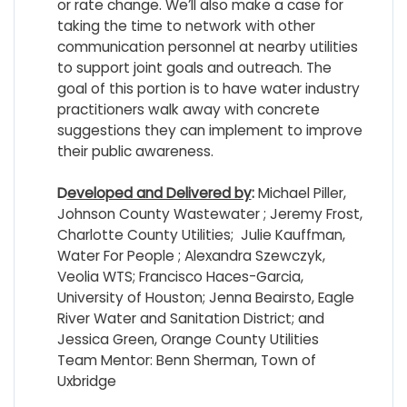
or rate change. We’ll also make a case for
taking the time to network with other
communication personnel at nearby utilities
to support joint goals and outreach. The
goal of this portion is to have water industry
practitioners walk away with concrete
suggestions they can implement to improve
their public awareness.
D
eveloped and Delivered by
:
Michael Piller,
Johnson County Wastewater ; Jeremy Frost,
Charlotte County Utilities; Julie Kauffman,
Water For People ; Alexandra Szewczyk,
Veolia WTS; Francisco Haces-Garcia,
University of Houston; Jenna Beairsto, Eagle
River Water and Sanitation District; and
Jessica Green, Orange County Utilities
Team Mentor: Benn Sherman, Town of
Uxbridge