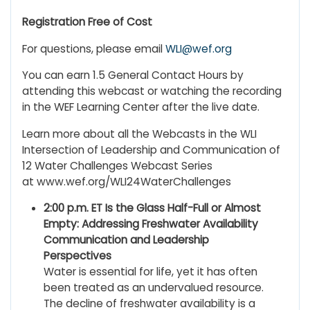
Registration Free of Cost
For questions, please email
WLI@wef.org
You can earn 1.5 General Contact Hours by
attending this webcast or watching the recording
in the WEF Learning Center after the live date.
Learn more about all the Webcasts in the WLI
Intersection of Leadership and Communication of
12 Water Challenges Webcast Series
at www.wef.org/WLI24WaterChallenges
2:00 p.m. ET Is the Glass Half-Full or Almost
Empty: Addressing Freshwater Availability
Communication and Leadership
Perspectives
Water is essential for life, yet it has often
been treated as an undervalued resource.
The decline of freshwater availability is a