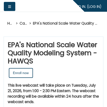
Skip to main content
YOU ARE NOT LOGGED IN. (
LOG IN
)
Side panel
Home
Catalog
EPA's National Scale Water Quality Modeling System - HAWQS
EPA's National Scale Water
Quality Modeling System -
HAWQS
Enroll now
This live webcast will take place on Tuesday, July
21, 2026, from 1:00 - 2:30 PM Eastern. The webcast
recording will be available within 24 hours after the
webcast ends.