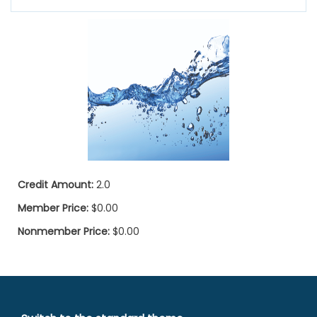
Credit Amount:
2.0
Member Price:
$0.00
Nonmember Price:
$0.00