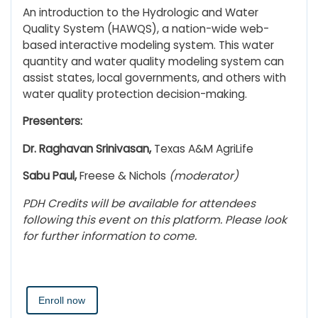
An introduction to the Hydrologic and Water
Quality System (HAWQS), a nation-wide web-
based interactive modeling system. This water
quantity and water quality modeling system can
assist states, local governments, and others with
water quality protection decision-making.
Presenters:
Dr. Raghavan Srinivasan,
Texas A&M AgriLife
Sabu Paul,
Freese & Nichols
(moderator)
PDH Credits will be available for attendees
following this event on this platform. Please look
for further information to come.
Enroll now