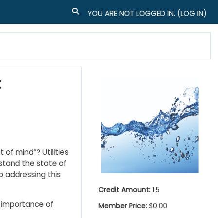
TOGGLE SEARCH INPUT
YOU ARE NOT LOGGED IN. (
LOG IN
)
t
 of mind”? Utilities
stand the state of
o addressing this
Credit Amount:
1.5
 importance of
Member Price:
$0.00