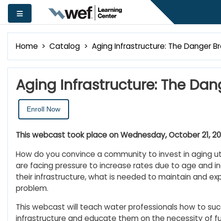
Skip to main content
Side panel
Home
Catalog
Aging Infrastructure: The Danger B
Aging Infrastructure: The Dan
Enroll Now
This webcast took place on Wednesday, October 21, 2020
How do you convince a community to invest in aging utili
are facing pressure to increase rates due to age and 
their infrastructure, what is needed to maintain and exp
problem.
This webcast will teach water professionals how to su
infrastructure and educate them on the necessity of fun