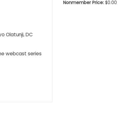
Nonmember Price:
$0.00
yo Olatunji, DC
The webcast series