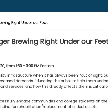
rewing Right Under our Feet
ger Brewing Right Under our Fee
, from 1:30 - 3:00 PM Eastern.
ty infrastructure when it has always been, “out of sight, out
increased demands. Educating the public to help them under
and services, and how this directly affects them is critical t
ccessfully engage communities and college students on the
ding for rehabilitation/replacement of critical assets.