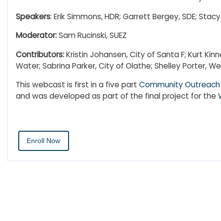
Speakers
:
Erik Simmons, HDR; Garrett Bergey, SDE; Sta
Moderator:
Sam Rucinski, SUEZ
Contributors:
Kristin Johansen, City of Santa F; Kurt Ki
Water; Sabrina Parker, City of Olathe; Shelley Porter,
This webcast is first in a five part
Community Outreach 
and was developed as part of the final project for the
Enroll Now