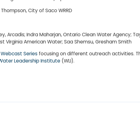
cy Thompson, City of Saco WRRD
nney, Arcadis; Indra Maharjan, Ontario Clean Water Agency; Ta
 West Virginia American Water; Saa Shemsu, Gresham Smith
Webcast Series
focusing on different outreach activities. 
Water Leadership Institute
(WLI).