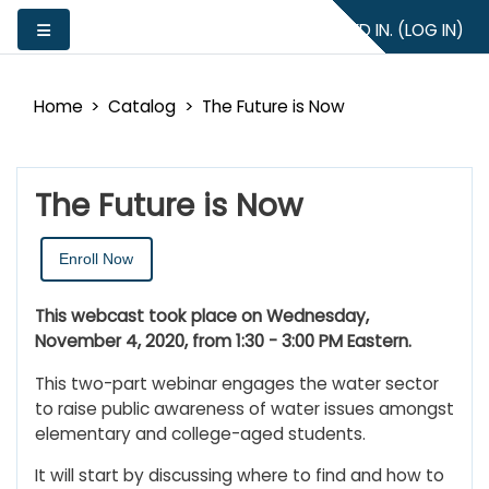
Skip to main content
YOU ARE NOT LOGGED IN. (
LOG IN
)
Side panel
Home
Catalog
The Future is Now
The Future is Now
Enroll Now
This webcast took place on Wednesday,
November 4, 2020, from 1:30 - 3:00 PM Eastern.
This two-part webinar engages the water sector
to raise public awareness of water issues amongst
elementary and college-aged students.
It will start by discussing where to find and how to