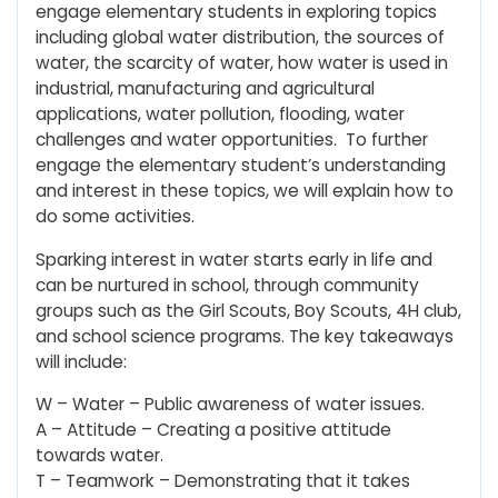
engage elementary students in exploring topics
including global water distribution, the sources of
water, the scarcity of water, how water is used in
industrial, manufacturing and agricultural
applications, water pollution, flooding, water
challenges and water opportunities. To further
engage the elementary student’s understanding
and interest in these topics, we will explain how to
do some activities.
Sparking interest in water starts early in life and
can be nurtured in school, through community
groups such as the Girl Scouts, Boy Scouts, 4H club,
and school science programs. The key takeaways
will include:
W – Water – Public awareness of water issues.
A – Attitude – Creating a positive attitude
towards water.
T – Teamwork – Demonstrating that it takes