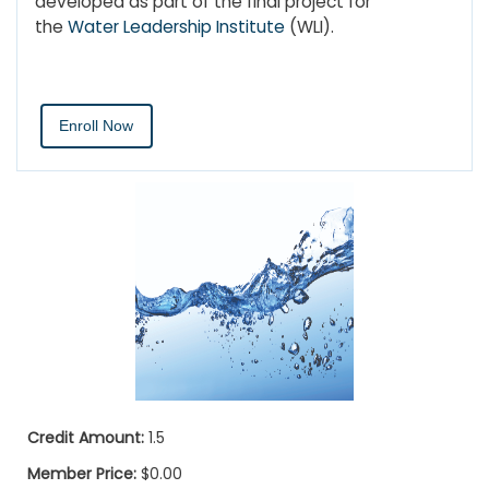
developed as part of the final project for
the
Water Leadership Institute
(WLI).
Enroll Now
Credit Amount:
1.5
Member Price:
$0.00