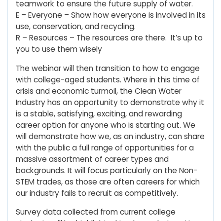
teamwork to ensure the future supply of water.
E – Everyone – Show how everyone is involved in its
use, conservation, and recycling.
R – Resources – The resources are there. It’s up to
you to use them wisely
The webinar will then transition to how to engage
with college-aged students. Where in this time of
crisis and economic turmoil, the Clean Water
Industry has an opportunity to demonstrate why it
is a stable, satisfying, exciting, and rewarding
career option for anyone who is starting out. We
will demonstrate how we, as an industry, can share
with the public a full range of opportunities for a
massive assortment of career types and
backgrounds. It will focus particularly on the Non-
STEM trades, as those are often careers for which
our industry fails to recruit as competitively.
Survey data collected from current college