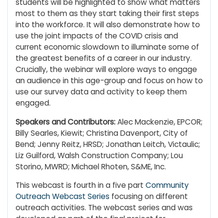
students will be highlighted to show what matters
most to them as they start taking their first steps
into the workforce. It will also demonstrate how to
use the joint impacts of the COVID crisis and
current economic slowdown to illuminate some of
the greatest benefits of a career in our industry.
Crucially, the webinar will explore ways to engage
an audience in this age-group and focus on how to
use our survey data and activity to keep them
engaged.
Speakers and Contributors:
Alec Mackenzie, EPCOR;
Billy Searles, Kiewit; Christina Davenport, City of
Bend; Jenny Reitz, HRSD; Jonathan Leitch, Victaulic;
Liz Guilford, Walsh Construction Company; Lou
Storino, MWRD; Michael Rhoten, S&ME, Inc.
This webcast is fourth in a five part
Community
Outreach Webcast Series
focusing on different
outreach activities. The webcast series and was