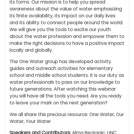
its forms. Our mission is to help you spread
awareness about the value of water emphasizing
its finite availability, its impact on our daily lives
and its ability to connect people around the world.
We will give you the tools to excite our youth
about the water profession and empower them to
make the right decisions to have a positive impact
locally and globally.
The One Water group has developed activity
guides and outreach activities for elementary
school and middle school students. It is our duty as
water professionals to pass on our knowledge to
future generations. After watching this webinar
you will have all the tools you need. Are you ready
to leave your mark on the next generation?
We all share this precious resource: One Water, Our
Water, Your Water
Speakers and Contributors:
Alma Beciragic, UNC