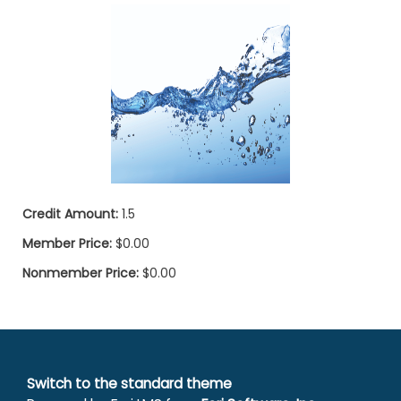
Credit Amount:
1.5
Member Price:
$0.00
Nonmember Price:
$0.00
Switch to the standard theme