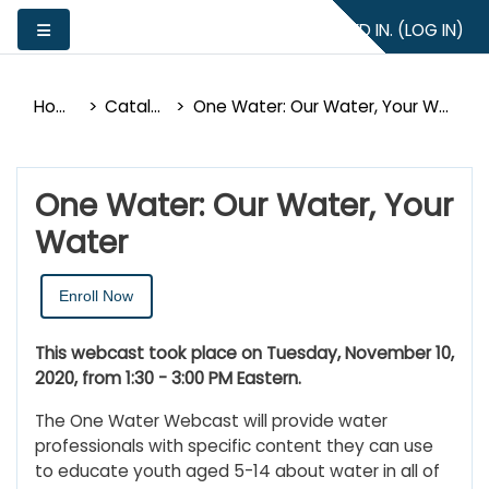
Skip to main content
YOU ARE NOT LOGGED IN. (
LOG IN
)
Side panel
Home
Catalog
One Water: Our Water, Your Water
One Water: Our Water, Your
Water
Enroll Now
This webcast took place on Tuesday, November 10,
2020, from 1:30 - 3:00 PM Eastern.
The One Water Webcast will provide water
professionals with specific content they can use
to educate youth aged 5-14 about water in all of