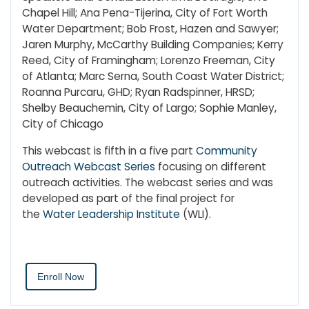
Chapel Hill; Ana Pena-Tijerina, City of Fort Worth
Water Department; Bob Frost, Hazen and Sawyer;
Jaren Murphy, McCarthy Building Companies; Kerry
Reed, City of Framingham; Lorenzo Freeman, City
of Atlanta; Marc Serna, South Coast Water District;
Roanna Purcaru, GHD; Ryan Radspinner, HRSD;
Shelby Beauchemin, City of Largo; Sophie Manley,
City of Chicago
This webcast is fifth in a five part
Community
Outreach Webcast Series
focusing on different
outreach activities. The webcast series and was
developed as part of the final project for
the
Water Leadership Institute
(WLI).
Enroll Now