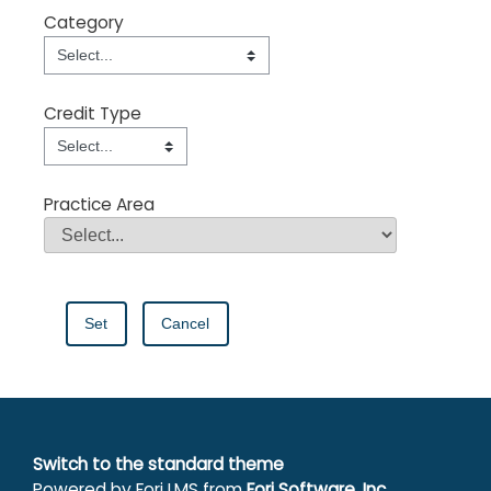
Category
Category
Field Value
Credit Type
Credit Type
Field Value
Practice Area
Practice Area
Field Value
Switch to the standard theme
Powered by Forj LMS from
Forj Software, Inc.