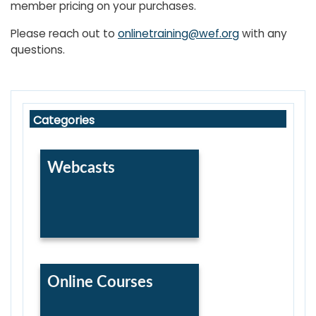
member pricing on your purchases.
Please reach out to
onlinetraining@wef.org
with any
questions.
Skip WEF Learning Center Catalog
Skip Categories
Categories
Webcasts
Online Courses