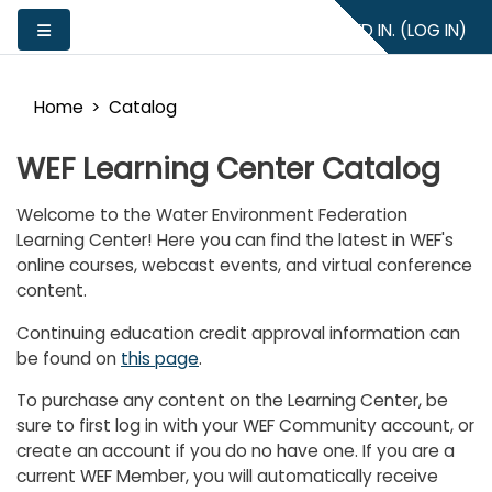
Skip to main content
YOU ARE NOT LOGGED IN. (
LOG IN
)
Side panel
Home
Catalog
WEF Learning Center Catalog
Welcome to the Water Environment Federation
Learning Center! Here you can find the latest in WEF's
online courses, webcast events, and virtual conference
content.
Continuing education credit approval information can
be found on
this page
.
To purchase any content on the Learning Center, be
sure to first log in with your WEF Community account, or
create an account if you do no have one. If you are a
current WEF Member, you will automatically receive