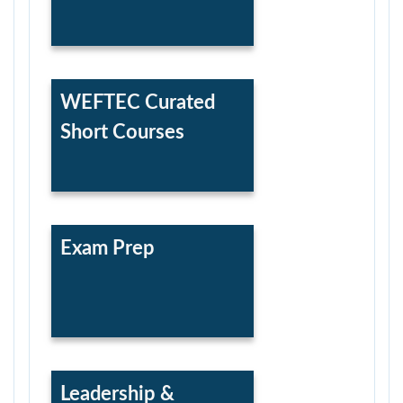
WEFTEC Curated
Short Courses
Exam Prep
Leadership &