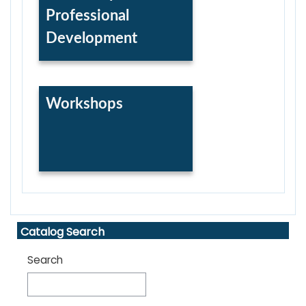
Professional
Development
Workshops
Skip Catalog Search
Catalog Search
Search