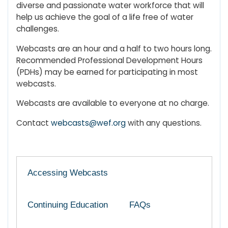
diverse and passionate water workforce that will
help us achieve the goal of a life free of water
challenges.
Webcasts are an hour and a half to two hours long.
Recommended Professional Development Hours
(PDHs) may be earned for participating in most
webcasts.
Webcasts are available to everyone at no charge.
Contact
webcasts@wef.org
with any questions.
Accessing Webcasts
Continuing Education
FAQs