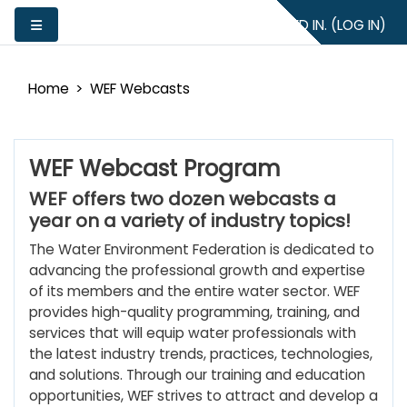
Skip to main content
YOU ARE NOT LOGGED IN. (
LOG IN
)
Side panel
Home
WEF Webcasts
WEF Webcast Program
WEF offers two dozen webcasts a
year on a variety of industry topics!
The Water Environment Federation is dedicated to
advancing the professional growth and expertise
of its members and the entire water sector. WEF
provides high-quality programming, training, and
services that will equip water professionals with
the latest industry trends, practices, technologies,
and solutions. Through our training and education
opportunities, WEF strives to attract and develop a